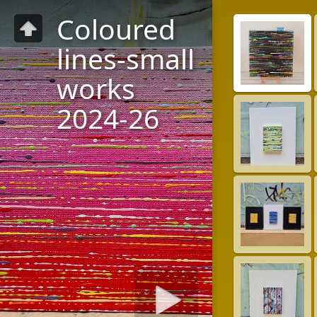
Coloured
lines-small
works
2024-26
Diashow starten